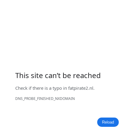
This site can’t be reached
Check if there is a typo in
fatpirate2.nl
.
DNS_PROBE_FINISHED_NXDOMAIN
Reload